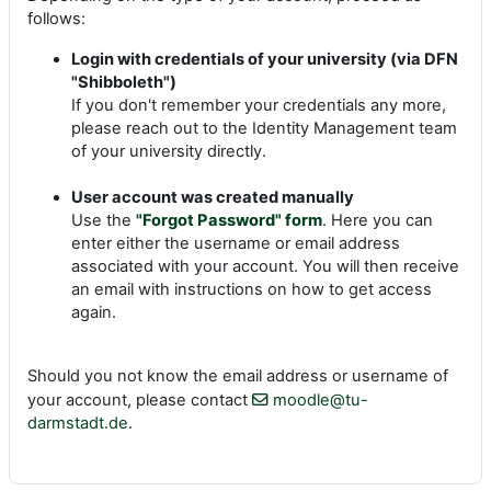
follows:
Login with credentials of your university (via DFN
"Shibboleth")
If you don't remember your credentials any more,
please reach out to the Identity Management team
of your university directly.
User account was created manually
Use the
"Forgot Password" form
. Here you can
enter either the username or email address
associated with your account. You will then receive
an email with instructions on how to get access
again.
Should you not know the email address or username of
your account, please contact
moodle@tu-
darmstadt.de
.