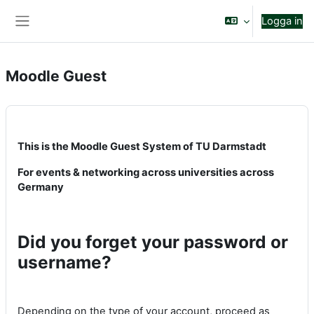
Gå direkt till huvudinnehåll
Logga in
Sidopanel
Moodle Guest
This is the Moodle Guest System of TU Darmstadt
For events & networking across universities across
Germany
Did you forget your password or
username?
Depending on the type of your account, proceed as