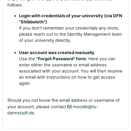
follows:
Login with credentials of your university (via DFN
"Shibboleth")
If you don't remember your credentials any more,
please reach out to the Identity Management team
of your university directly.
User account was created manually
Use the
"Forgot Password" form
. Here you can
enter either the username or email address
associated with your account. You will then receive
an email with instructions on how to get access
again.
Should you not know the email address or username of
your account, please contact
moodle@tu-
darmstadt.de
.