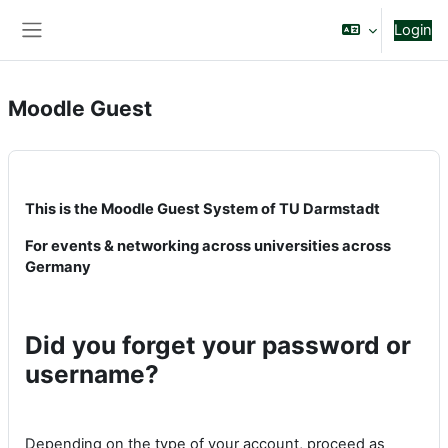
Vai al contenuto principale
Login
Pannello laterale
Moodle Guest
This is the Moodle Guest System of TU Darmstadt
For events & networking across universities across
Germany
Did you forget your password or
username?
Depending on the type of your account, proceed as