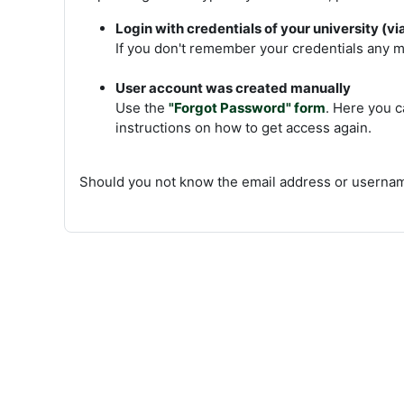
Login with credentials of your university (v
If you don't remember your credentials any mo
User account was created manually
Use the
"Forgot Password" form
. Here you c
instructions on how to get access again.
Should you not know the email address or usernam