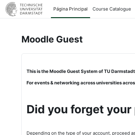
Salta al contenido principal
Página Principal
Course Catalogue
Moodle Guest
This is the Moodle Guest System of TU Darmstadt
For events & networking across universities acr
Did you forget you
Depending on the type of your account, proceed as