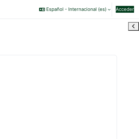
Español - Internacional ‎(es)‎
Acceder
Abr