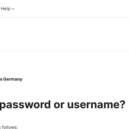
Help
oss Germany
r password or username?
 follows: