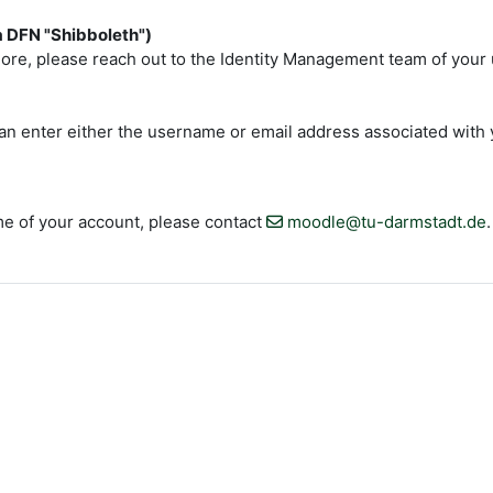
ia DFN "Shibboleth")
re, please reach out to the Identity Management team of your un
an enter either the username or email address associated with y
e of your account, please contact
moodle@tu-darmstadt.de
.