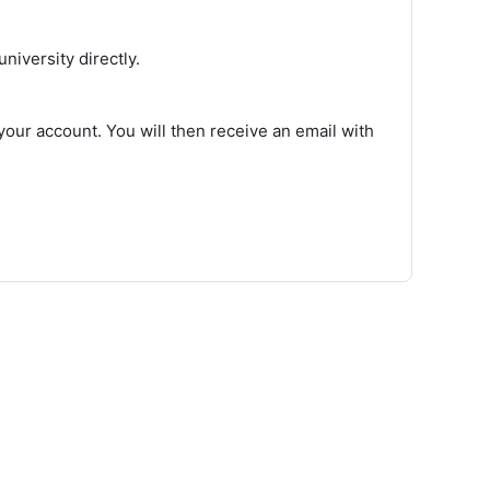
iversity directly.
our account. You will then receive an email with